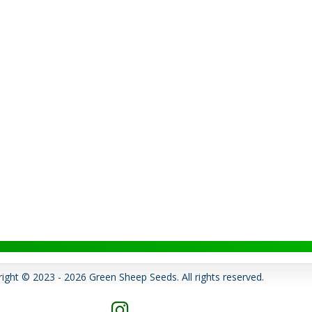
ight © 2023 - 2026 Green Sheep Seeds. All rights reserved.