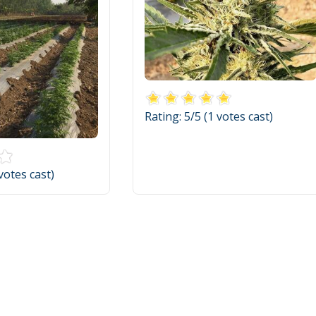
Rating:
5
/5 (
1
votes cast)
votes cast)