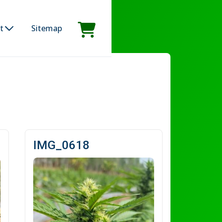
t
Sitemap
IMG_0618