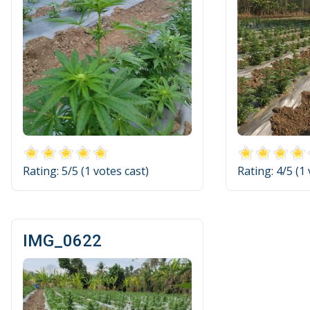
Rating:
5
/5 (
1
votes cast)
Rating:
4
/5 (
1
IMG_0622