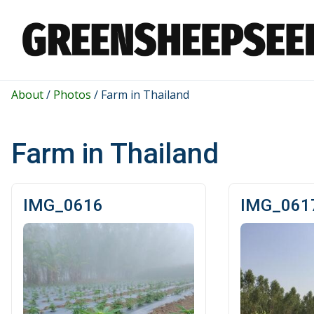
About
/
Photos
/
Farm in Thailand
Farm in Thailand
IMG_0616
IMG_061