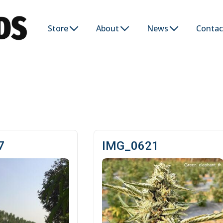
Store
About
News
Contac
7
IMG_0621