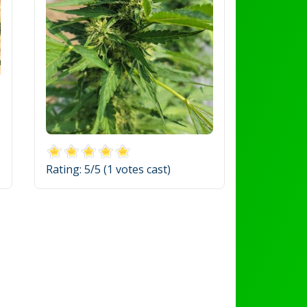
Rating:
5
/5 (
1
votes cast)