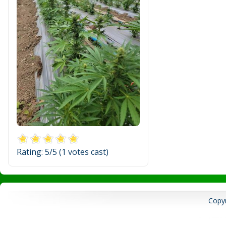
Rating:
5
/5 (
1
votes cast)
Copyr